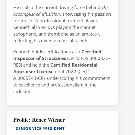
He is also the current driving force behind
The
Accomplished Musician
, showcasing his passion
for music. A professional trumpet player,
Kenneth also enjoys playing the clarinet,
saxophone, and trombone as an amateur,
reflecting his diverse musical talents.
Kenneth holds certifications as a
Certified
Inspector of Structures
(Cert# IOS.0000822-
RES) and held the
Certified Residential
Appraiser License
until 2022 (Cert#
A.0005744-CR), underscoring his commitment
to excellence and professionalism in the
industry.
Profile: Renee Wiener
SENIOR VICE PRESIDENT