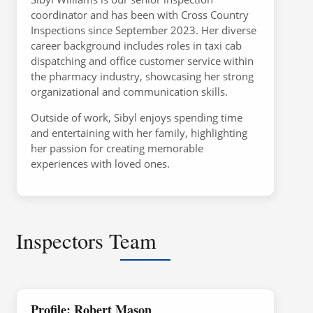
coordinator and has been with Cross Country
Inspections since September 2023. Her diverse
career background includes roles in taxi cab
dispatching and office customer service within
the pharmacy industry, showcasing her strong
organizational and communication skills.
Outside of work, Sibyl enjoys spending time
and entertaining with her family, highlighting
her passion for creating memorable
experiences with loved ones.
Inspectors Team
Profile: Robert Mason