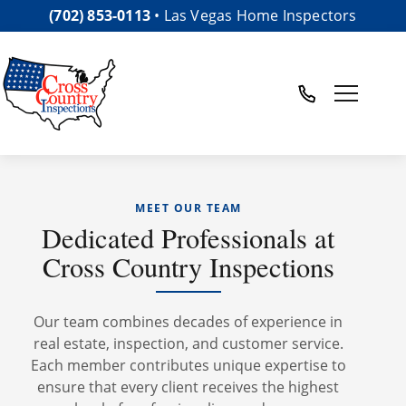
(702) 853-0113
• Las Vegas Home Inspectors
Toggle nav
Meet Our Team
MEET OUR TEAM
Dedicated Professionals at
Cross Country Inspections
Our team combines decades of experience in
real estate, inspection, and customer service.
Each member contributes unique expertise to
ensure that every client receives the highest