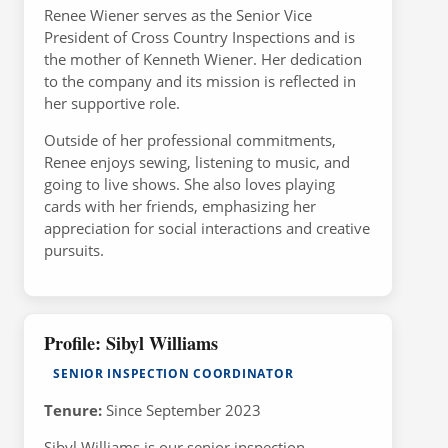
Renee Wiener serves as the Senior Vice
President of Cross Country Inspections and is
the mother of Kenneth Wiener. Her dedication
to the company and its mission is reflected in
her supportive role.
Outside of her professional commitments,
Renee enjoys sewing, listening to music, and
going to live shows. She also loves playing
cards with her friends, emphasizing her
appreciation for social interactions and creative
pursuits.
Profile: Sibyl Williams
SENIOR INSPECTION COORDINATOR
Tenure:
Since September 2023
Sibyl Williams is our senior inspection