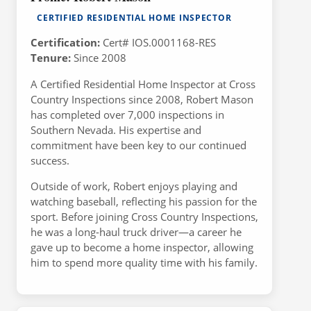
CERTIFIED RESIDENTIAL HOME INSPECTOR
Certification:
Cert# IOS.0001168-RES
Tenure:
Since 2008
A Certified Residential Home Inspector at Cross
Country Inspections since 2008, Robert Mason
has completed over 7,000 inspections in
Southern Nevada. His expertise and
commitment have been key to our continued
success.
Outside of work, Robert enjoys playing and
watching baseball, reflecting his passion for the
sport. Before joining Cross Country Inspections,
he was a long-haul truck driver—a career he
gave up to become a home inspector, allowing
him to spend more quality time with his family.