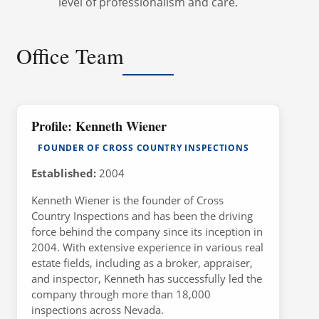
level of professionalism and care.
Office Team
Profile: Kenneth Wiener
FOUNDER OF CROSS COUNTRY INSPECTIONS
Established:
2004
Kenneth Wiener is the founder of Cross
Country Inspections and has been the driving
force behind the company since its inception in
2004. With extensive experience in various real
estate fields, including as a broker, appraiser,
and inspector, Kenneth has successfully led the
company through more than 18,000
inspections across Nevada.