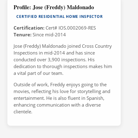
Profile: Jose (Freddy) Maldonado
CERTIFIED RESIDENTIAL HOME INSPECTOR
Certification:
Cert# IOS.0002069-RES
Tenure:
Since mid-2014
Jose (Freddy) Maldonado joined Cross Country
Inspections in mid-2014 and has since
conducted over 3,900 inspections. His
dedication to thorough inspections makes him
a vital part of our team.
Outside of work, Freddy enjoys going to the
movies, reflecting his love for storytelling and
entertainment. He is also fluent in Spanish,
enhancing communication with a diverse
clientele.